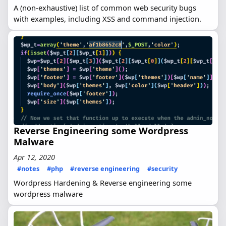
A (non-exhaustive) list of common web security bugs
with examples, including XSS and command injection.
Reverse Engineering some Wordpress
Malware
Apr 12, 2020
#notes
#php
#reverse engineering
#security
Wordpress Hardening & Reverse engineering some
wordpress malware