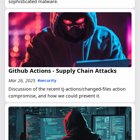
sophisticated malware.
Github Actions - Supply Chain Attacks
Mar 26, 2025
#security
Discussion of the recent tj-actions/changed-files action
compromise, and how we could prevent it.