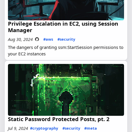
Privilege Escalation in EC2, using Session
Manager
Aug 30, 2024
#aws
#security
The dangers of granting ssm:StartSession permissions to
your EC2 instances
Static Password Protected Posts, pt. 2
Jul 9, 2024
#cryptography
#security
#meta