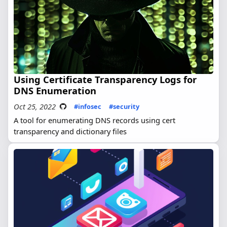
Using Certificate Transparency Logs for
DNS Enumeration
Oct 25, 2022
#infosec
#security
A tool for enumerating DNS records using cert
transparency and dictionary files