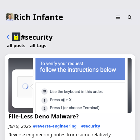
Rich Infante
#security
all posts
all tags
File-Less Deno Malware?
Jun 9, 2026
#reverse-engineering
#security
Reverse engineering notes from some relatively