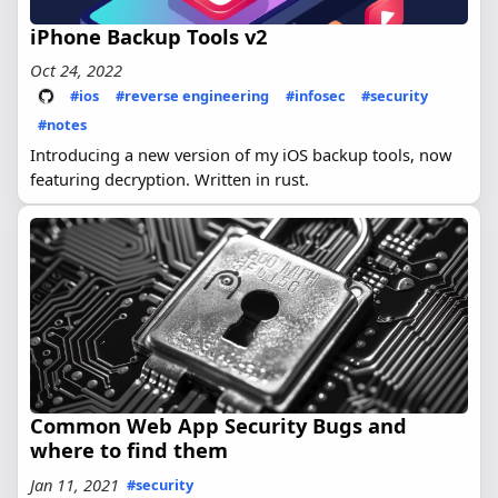
iPhone Backup Tools v2
Oct 24, 2022
#ios
#reverse engineering
#infosec
#security
#notes
Introducing a new version of my iOS backup tools, now
featuring decryption. Written in rust.
Common Web App Security Bugs and
where to find them
Jan 11, 2021
#security