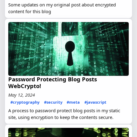
Some updates on my original post about encrypted
content for this blog
Password Protecting Blog Posts
WebCrypto!
May 12, 2024
#cryptography
#security
#meta
#javascript
A process to password protect blog posts in my static
site, using encryption to keep the contents secure.