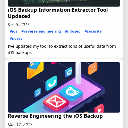
iOS Backup Information Extractor Tool
Updated
Dec 5, 2017
#ios
#reverse engineering
#infosec
#security
#notes
I've updated my tool to extract tons of useful data from
iOS backups
Reverse Engineering the iOS Backup
Mar 17, 2017