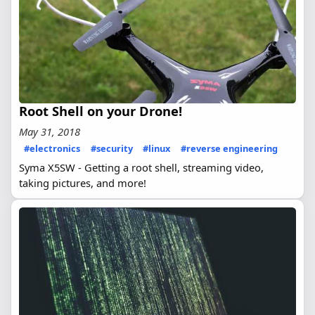
Root Shell on your Drone!
May 31, 2018
#electronics
#security
#linux
#reverse engineering
Syma X5SW - Getting a root shell, streaming video,
taking pictures, and more!