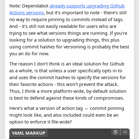
Note: Dependabot
already supports upgrading Github
Actions versions
, but it’s important to note - there’s still
no way to require pinning to commits instead of tags.
And - it’s still not easily readable for users who are
trying to see what versions things are running. If you’re
looking for a solution to upgrading things, this plus
using commit hashes for versioning is probably the best
you an do for now.
The reason I don’t think is an ideal solution for Github
as a whole, is that unless a user specifically opts in to
and uses the commit hashes to specify the versions for
their favorite actions - this won’t prevent the attack.
Thus, I think a more platform-wide, by-default solution
is best to defend against these kinds of compromises.
Here’s what a version of action tag ⇔ commit pinning
might look like, and also included could even be an
option to enforce it file-wide?