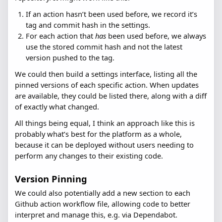
If an action hasn’t been used before, we record it’s
tag and commit hash in the settings.
For each action that
has
been used before, we always
use the stored commit hash and not the latest
version pushed to the tag.
We could then build a settings interface, listing all the
pinned versions of each specific action. When updates
are available, they could be listed there, along with a diff
of exactly what changed.
All things being equal, I think an approach like this is
probably what’s best for the platform as a whole,
because it can be deployed without users needing to
perform any changes to their existing code.
Version Pinning
We could also potentially add a new section to each
Github action workflow file, allowing code to better
interpret and manage this, e.g. via Dependabot.