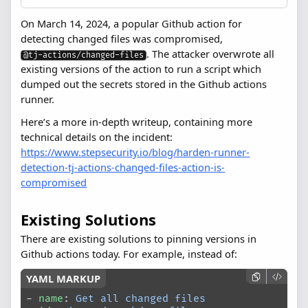
On March 14, 2024, a popular Github action for
detecting changed files was compromised,
. The attacker overwrote all
@tj-actions/changed-files
existing versions of the action to run a script which
dumped out the secrets stored in the Github actions
runner.
Here’s a more in-depth writeup, containing more
technical details on the incident:
https://www.stepsecurity.io/blog/harden-runner-
detection-tj-actions-changed-files-action-is-
compromised
Existing Solutions
There are existing solutions to pinning versions in
Github actions today. For example, instead of:
- 
name
: 
Get all changed files