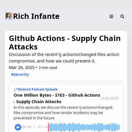
Rich Infante
Github Actions - Supply Chain
Attacks
Discussion of the recent tj-actions/changed-files action
compromise, and how we could prevent it.
Mar 26, 2025
•
3 min read
#security
Related Podcast Episode
One Million Bytes - S1E3 - Github Actions
3/26/2025
- Supply Chain Attacks
In this episode, we discuss the recent tj-actions/changed-
files compromise and how similar incidents may be
prevented in the future
00:00
/
07:24