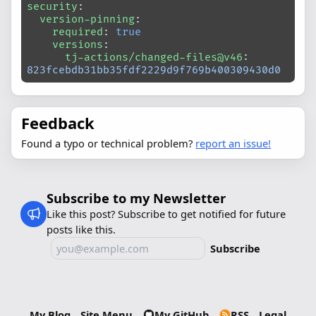
security
:
  version-pinning
:
    required
: 
true
    versions
:
      tj-actions/changed-files@v46
: 
823fcebdb31bb35fdf2229d9f769b400309430d0
Feedback
Found a typo or technical problem?
report an issue!
Subscribe to my Newsletter
Like this post? Subscribe to get notified for future
posts like this.
Subscribe
My Blog
Site Menu
My GitHub
RSS
Legal