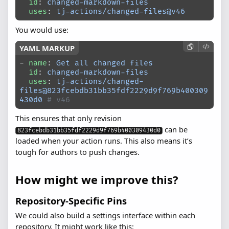
  id
: 
changed-markdown-files
  uses
: 
tj-actions/changed-files@v46
You would use:
- 
name
: 
Get all changed files
  id
: 
changed-markdown-files
  uses
: 
tj-actions/changed-
files@823fcebdb31bb35fdf2229d9f769b400309
430d0
 # v46
This ensures that only revision
can be
823fcebdb31bb35fdf2229d9f769b400309430d0
loaded when your action runs. This also means it’s
tough for authors to push changes.
How might we improve this?
Repository-Specific Pins
We could also build a settings interface within each
repository. It might work like this: