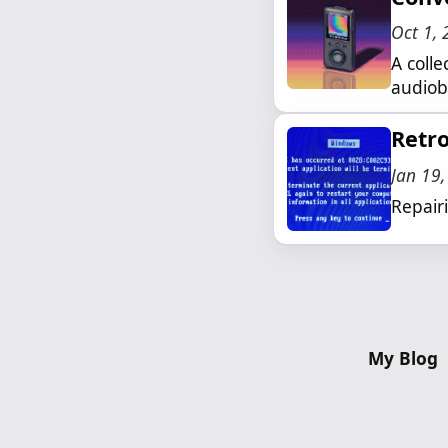
Oct 1,
A coll
audiobo
Retr
Jan 19
Repair
My Blog