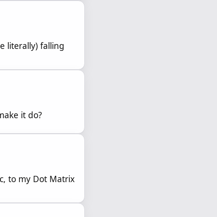
literally) falling
make it do?
, to my Dot Matrix