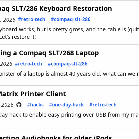
aq SLT/286 Keyboard Restoration
, 2026
#retro-tech
#compaq-slt-286
board works, but is pretty gross, and the cable is (quite 
Let's restore it!
ving a Compaq SLT/268 Laptop
 2026
#retro-tech
#compaq-slt-286
onster of a laptop is almost 40 years old, what can we 
atrix Printer Client
, 2026
#hacks
#one-day-hack
#retro-tech
day hack to enable easy printing over USB from my mac
rting Audiobooks for older iPods