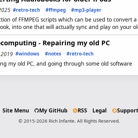
 2025
#retro-tech
#ffmpeg
#mp3-player
ection of FFMPEG scripts which can be used to convert 
ok, into one that will actually sync and play on your o
ocomputing - Repairing my old PC
, 2019
#windows
#notes
#retro-tech
ing my old PC, and going through some old software
Site Menu
My GitHub
RSS
Legal
Support
© 2015-2026 Rich Infante. All Rights Reserved.