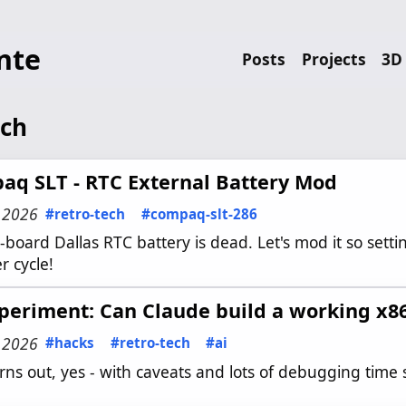
nte
Posts
Projects
3D 
ech
aq SLT - RTC External Battery Mod
, 2026
#retro-tech
#compaq-slt-286
board Dallas RTC battery is dead. Let's mod it so setti
r cycle!
periment: Can Claude build a working x8
, 2026
#hacks
#retro-tech
#ai
urns out, yes - with caveats and lots of debugging time 