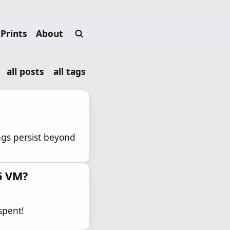
Prints
About
all posts
all tags
ngs persist beyond
6 VM?
spent!