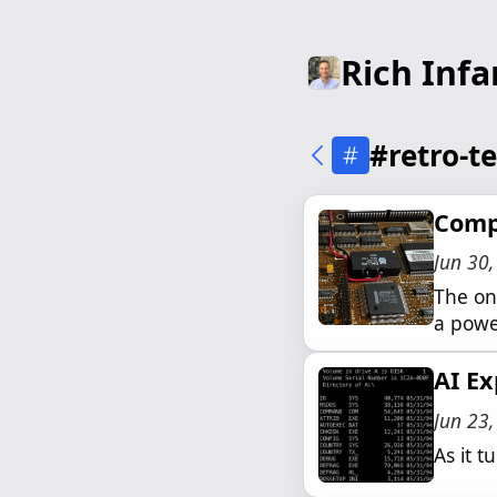
Rich Infa
#retro-t
Comp
Jun 30
The on-
a powe
AI Ex
Jun 23
As it t