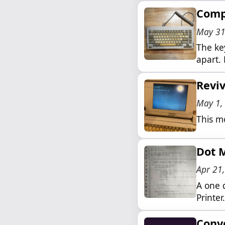
Comp
May 31
The key
apart. 
Revi
May 1,
This m
Dot M
Apr 21
A one 
Printer.
Conve