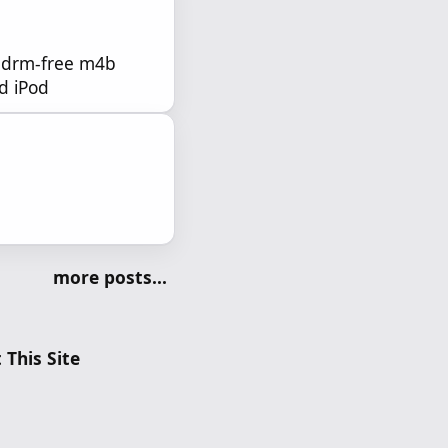
a drm-free m4b
ld iPod
more posts...
 This Site