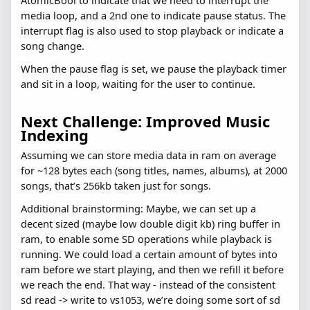
AtomicBool to indicate that we need to interrupt the
media loop, and a 2nd one to indicate pause status. The
interrupt flag is also used to stop playback or indicate a
song change.
When the pause flag is set, we pause the playback timer
and sit in a loop, waiting for the user to continue.
Next Challenge: Improved Music
Indexing
Assuming we can store media data in ram on average
for ~128 bytes each (song titles, names, albums), at 2000
songs, that’s 256kb taken just for songs.
Additional brainstorming: Maybe, we can set up a
decent sized (maybe low double digit kb) ring buffer in
ram, to enable some SD operations while playback is
running. We could load a certain amount of bytes into
ram before we start playing, and then we refill it before
we reach the end. That way - instead of the consistent
sd read -> write to vs1053, we’re doing some sort of sd