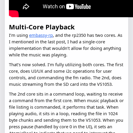
Multi-Core Playback
I’m using
embassy-rp
, and the rp2350 has two cores. As
I mentioned in the last post, I had a single-core
implementation that wouldn’t allow for doing anything
while the music was playing.
That’s now solved. I’m fully utilizing both cores. The first
core, does UI/UX and some i2c operations for user
controls, and commanding the fm radio. The 2nd, does
music streaming from the SD card into the VS1053.
The 2nd core sits in a command loop, waiting to receive
a command from the first core. When music playback or
file listing is commanded, it performs that task. When
playing audio, it sits in a loop, reading the file in 1024
byte chunks and sending them to the VS1053. When you
press pause (handled by core 0 in the UI), it sets an