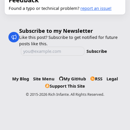
Found a typo or technical problem?
report an issue!
Subscribe to my Newsletter
Like this post? Subscribe to get notified for future
posts like this.
Subscribe
My Blog
Site Menu
My GitHub
RSS
Legal
Support This Site
© 2015-2026 Rich Infante. All Rights Reserved.