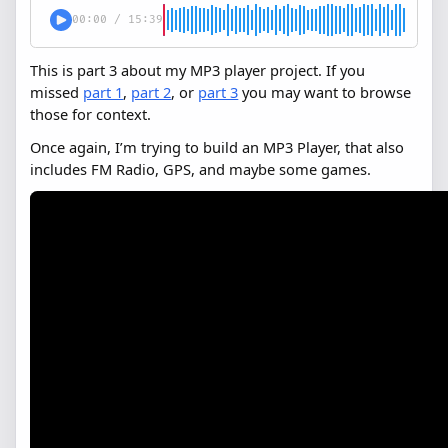
00:00
/
15:39
This is part 3 about my MP3 player project. If you
missed
part 1
,
part 2
, or
part 3
you may want to browse
those for context.
Once again, I’m trying to build an MP3 Player, that also
includes FM Radio, GPS, and maybe some games.