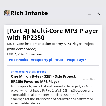
Rich Infante
[Part 4] Multi-Core MP3 Player
with RP2350
Multi-Core implementation for my MP3 Player Project
(with demo video)
Feb 2, 2026
•
3 min read
#electronics
#raspberry-pi
#rust
#mp3-player
Related Podcast Episode
One Million Bytes - S2E1 - Side Project:
2/9/2026
RP2350 Powered MP3 Player
In this episode, we talk about current side project, an MP3
player which utilizes a Pi Pico 2, a VS1053 mp3 decoder, and
some additional components. I discuss some of the
challenges at the intersection of hardware and software on
an embedded device.