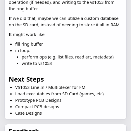
operation (if needed), and writing to the vs1053 from
the ring buffer.
If we did that, maybe we can utilize a custom database
on the SD card, instead of needing to store it all in RAM.
It might work like:
fill ring buffer
in loop:
perform ops (e.g. list files, read art, metadata)
write to vs1053
Next Steps
VS1053 Line In / Multiplexer for FM
Load executables from SD Card (games, etc)
Prototype PCB Designs
Compact PCB designs
Case Designs
Feedback