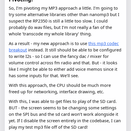
So, I’m pivoting my MP3 approach a little. I’m going to
try some alternative libraries other than nanomp3 but I
suspect the RP2350 is still a little too slow. I could
probably do wav files, but I’m not really a fan of the
whole ‘transcode my whole library’ thing.
As a result - my new approach is to use
this mp3 codec
breakout
instead. It still should be able to be configured
to write I2s - so I can use the fancy dac / mixer for
volume control across fm radio and that. But - it looks
like I might be able to either add voice memos since it
has some inputs for that. We’ll see.
With this approach, the CPU should be much more
freed up for networking, interface drawing, etc.
With this, I was able to get files to play of the SD card.
BUT - the screen seems to be changing some settings
on the SPI bus and the sd card won’t work alongside it
yet. If I disable the screen entirely in the codebase, I can
play my test mp3 file off of the SD card!