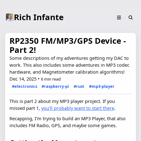
Rich Infante
RP2350 FM/MP3/GPS Device -
Part 2!
Some descriptions of my adventures getting my DAC to
work. This also includes some adventures in MP3 codec
hardware, and Magnetometer calibration algorithms!
Dec 14, 2025
•
6 min read
#electronics
#raspberry-pi
#rust
#mp3-player
This is part 2 about my MP3 player project. If you
missed part 1,
you’ll probably want to start there
.
Recapping, I’m trying to build an MP3 Player, that also
includes FM Radio, GPS, and maybe some games.