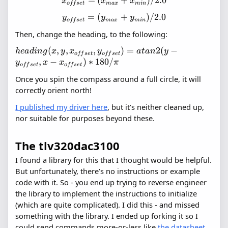
=
(
x_{offset}
+
)
/2.0
x
x
x
o
ff
se
t
ma
x
min
=
=
(
y_{offset}
+
)
/2.0
y
y
y
(x_{max}
o
ff
se
t
ma
x
min
=
+
Then, change the heading, to the following:
(y_{max}
x_{min})
+
(
,
,
,
heading(x,
)
=
2
(
−
h
e
a
d
in
g
x
y
x
y
a
t
an
y
/ 2.0
o
ff
se
t
o
ff
se
t
y_{min})
y,
,
−
)
∗
180/
y
x
x
π
o
ff
se
t
o
ff
se
t
/ 2.0
x_{offset},
Once you spin the compass around a full circle, it will
y_{offset})
correctly orient north!
= atan2(y
-
I published my driver here
, but it’s neither cleaned up,
y_{offset},
nor suitable for purposes beyond these.
x -
x_{offset})
The tlv320dac3100
* 180 / \pi
I found a library for this that I thought would be helpful.
But unfortunately, there’s no instructions or example
code with it. So - you end up trying to reverse engineer
the library to implement the instructions to initialize
(which are quite complicated). I did this - and missed
something with the library. I ended up forking it so I
could send commands more-or-less like
the datasheet