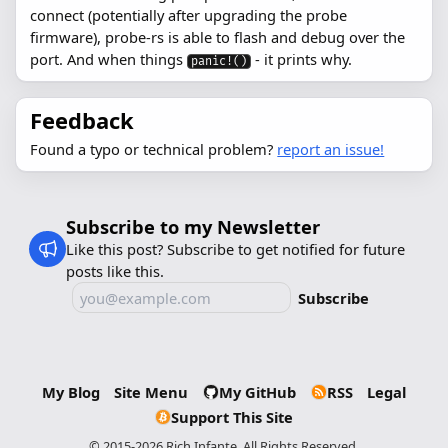
connect (potentially after upgrading the probe
firmware), probe-rs is able to flash and debug over the
port. And when things
- it prints why.
panic!()
Feedback
Found a typo or technical problem?
report an issue!
Subscribe to my Newsletter
Like this post? Subscribe to get notified for future
posts like this.
Subscribe
My Blog
Site Menu
My GitHub
RSS
Legal
Support This Site
© 2015-2026 Rich Infante. All Rights Reserved.