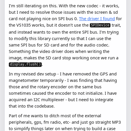
I’m still iterating on this. With the new codec - it works,
but I need to resolve those issues with the screen & sd
card not playing nice on SPI bus 0.
The driver I found
for
the VS1035 works, but it doesn’t use the
trait,
SPIDevice
and instead wants to own the entire SPI bus. I’m trying
to modify this library currently so that I can use the
same SPI bus for SD card and for the audio codec.
Something the video driver does when writing the
image, makes the SD card stop working once we run a
.
display.flush()
In my revised dev setup - I have removed the GPS and
magnetometer temporarily - I was finding that having
those and the rotary encoder on the same bus
sometimes caused the encoder to not initialize. I have
acquired an I2C multiplexer - but I need to integrate
that into the codebase.
Part of me wants to ditch most of the external
peripherals, gps, fm radio, etc- and just go straight MP3
to simplify things later on when trying to build a case