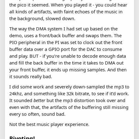
the pico it seemed. When you played it - you could hear
all kinds of artifacts, with faint echoes of the music in
the background, slowed down.
The way the DMA system I had set up based on the
demo, uses a front/back buffer and swaps them. The
PIO peripheral in the PI was set to clock out the front
buffer data over a GPIO port for the DAC to consume
and play. BUT - if you’re unable to decode enough data
and fill the back buffer in the time it takes to DMA out
your front buffer, it ends up missing samples. And then
it sounds really bad.
I did some work and severely down-sampled the mp3 to
24khz, and something like 32k bitrate, to see if it’d work.
It sounded
better
but the mp3 distortion took over and
even with that, the artifacts of the buffering still missing
every so often, sound bad.
Not the best music player experience.
Pivoting!