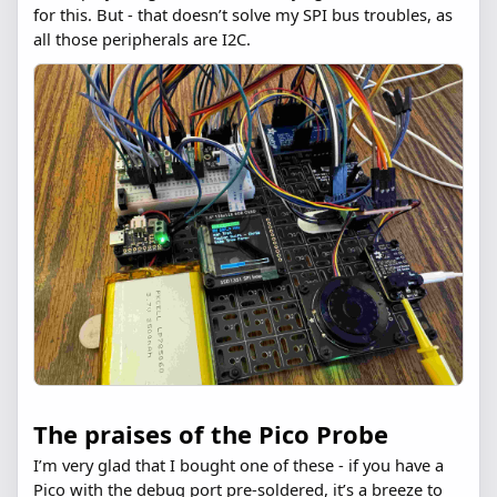
for this. But - that doesn’t solve my SPI bus troubles, as
all those peripherals are I2C.
The praises of the Pico Probe
I’m very glad that I bought one of these - if you have a
Pico with the debug port pre-soldered, it’s a breeze to