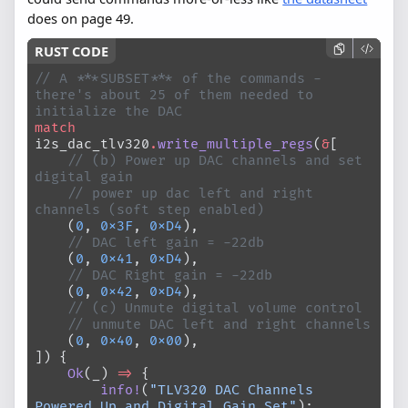
does on page 49.
// A ***SUBSET*** of the commands - 
there's about 25 of them needed to 
initialize the DAC
match
i2s_dac_tlv320
.
write_multiple_regs
(
&
[
    // (b) Power up DAC channels and set 
digital gain
    // power up dac left and right 
channels (soft step enabled)
    (
0
, 
0x3F
, 
0xD4
),
    // DAC left gain = -22db
    (
0
, 
0x41
, 
0xD4
),
    // DAC Right gain = -22db
    (
0
, 
0x42
, 
0xD4
),
    // (c) Unmute digital volume control
    // unmute DAC left and right channels
    (
0
, 
0x40
, 
0x00
),
]) {
    Ok
(_) 
=>
 {
        info!
(
"TLV320 DAC Channels 
Powered Up and Digital Gain Set"
);