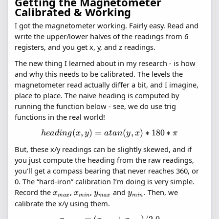
Getting the Magnetometer
Calibrated & Working
I got the magnetometer working. Fairly easy. Read and
write the upper/lower halves of the readings from 6
registers, and you get x, y, and z readings.
The new thing I learned about in my research - is how
and why this needs to be calibrated. The levels the
magnetometer read actually differ a bit, and I imagine,
place to place. The naive heading is computed by
running the function below - see, we do use trig
functions in the real world!
(
,
)
=
heading(x,
(
,
)
∗
180
∗
h
e
a
d
in
g
x
y
a
t
an
y
x
π
y) =
But, these x/y readings can be slightly skewed, and if
atan(y, x)
you just compute the heading from the raw readings,
* 180 *
you’ll get a compass bearing that never reaches 360, or
\pi
0. The “hard-iron” calibration I’m doing is very simple.
x_{max}
x_{min}
y_{max}
y_{min}
Record the
,
,
and
. Then, we
x
x
y
y
ma
x
min
ma
x
min
calibrate the x/y using them.