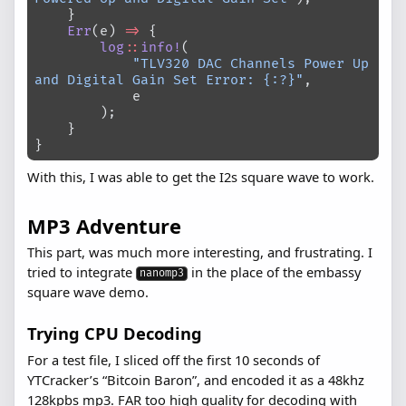
    }
    Err
(e) 
=>
 {
        log
::
info!
(
            "TLV320 DAC Channels Power Up 
and Digital Gain Set Error: {:?}"
,
            e
        );
    }
}
With this, I was able to get the I2s square wave to work.
MP3 Adventure
This part, was much more interesting, and frustrating. I
tried to integrate
in the place of the embassy
nanomp3
square wave demo.
Trying CPU Decoding
For a test file, I sliced off the first 10 seconds of
YTCracker’s “Bitcoin Baron”, and encoded it as a 48khz
128kpbs mp3. FAR too high quality for decoding with