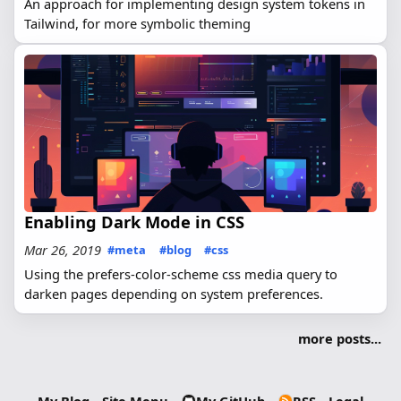
An approach for implementing design system tokens in
Tailwind, for more symbolic theming
Enabling Dark Mode in CSS
Mar 26, 2019
#meta
#blog
#css
Using the prefers-color-scheme css media query to
darken pages depending on system preferences.
more posts...
My Blog
Site Menu
My GitHub
RSS
Legal