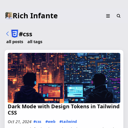
Rich Infante
#css
all posts
all tags
Dark Mode with Design Tokens in Tailwind
CSS
Oct 21, 2024
#css
#web
#tailwind