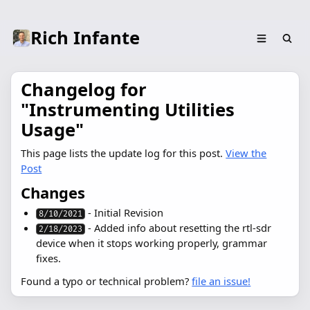
Rich Infante
Changelog for
"Instrumenting Utilities
Usage"
This page lists the update log for this post.
View the
Post
Changes
- Initial Revision
8/10/2021
- Added info about resetting the rtl-sdr
2/18/2023
device when it stops working properly, grammar
fixes.
Found a typo or technical problem?
file an issue!