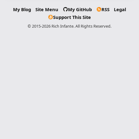
My Blog
Site Menu
My GitHub
RSS
Legal
Support This Site
© 2015-2026 Rich Infante. All Rights Reserved.