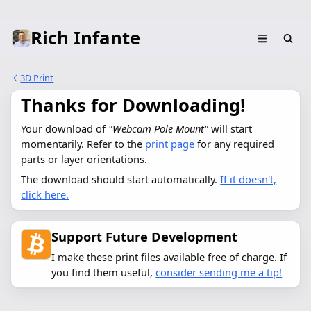
Rich Infante
3D Print
Thanks for Downloading!
Your download of 
"Webcam Pole Mount"
 will start 
momentarily. Refer to the 
print page
 for any required 
parts or layer orientations.
The download should start automatically.
If it doesn't,
click here.
Support Future Development
I make these print files available free of charge. If
you find them useful,
consider sending me a tip!