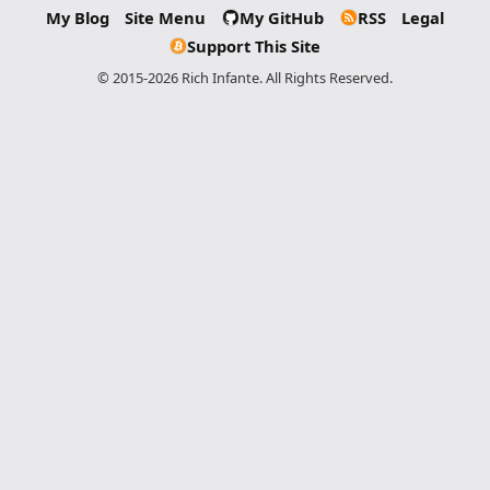
My Blog
Site Menu
My GitHub
RSS
Legal
Support This Site
© 2015-2026 Rich Infante. All Rights Reserved.