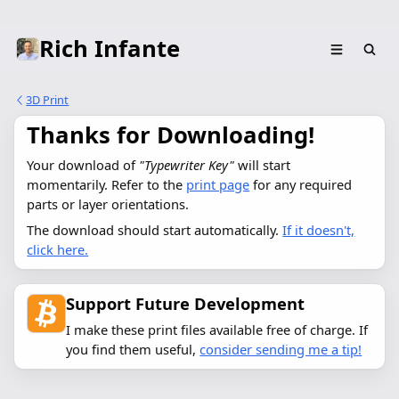
Rich Infante
3D Print
Thanks for Downloading!
Your download of 
"Typewriter Key"
 will start 
momentarily. Refer to the 
print page
 for any required 
parts or layer orientations.
The download should start automatically.
If it doesn't,
click here.
Support Future Development
I make these print files available free of charge. If
you find them useful,
consider sending me a tip!