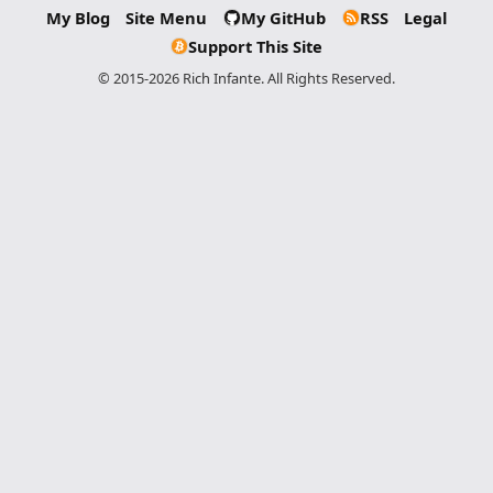
My Blog
Site Menu
My GitHub
RSS
Legal
Support This Site
© 2015-2026 Rich Infante. All Rights Reserved.