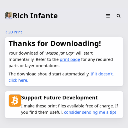
Rich Infante
3D Print
Thanks for Downloading!
Your download of 
"Mason Jar Cap"
 will start 
momentarily. Refer to the 
print page
 for any required 
parts or layer orientations.
The download should start automatically.
If it doesn't,
click here.
Support Future Development
I make these print files available free of charge. If
you find them useful,
consider sending me a tip!