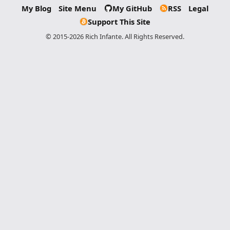
My Blog
Site Menu
My GitHub
RSS
Legal
Support This Site
© 2015-2026 Rich Infante. All Rights Reserved.