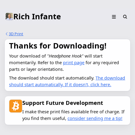
Rich Infante
3D Print
Thanks for Downloading!
Your download of 
"Headphone Hook"
 will start 
momentarily. Refer to the 
print page
 for any required 
parts or layer orientations.
The download should start automatically.
The download
should start automatically. If it doesn't, click here.
Support Future Development
I make these print files available free of charge. If
you find them useful,
consider sending me a tip!