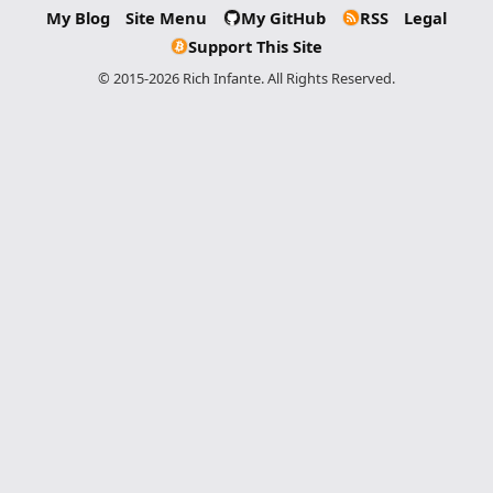
My Blog
Site Menu
My GitHub
RSS
Legal
Support This Site
© 2015-2026 Rich Infante. All Rights Reserved.