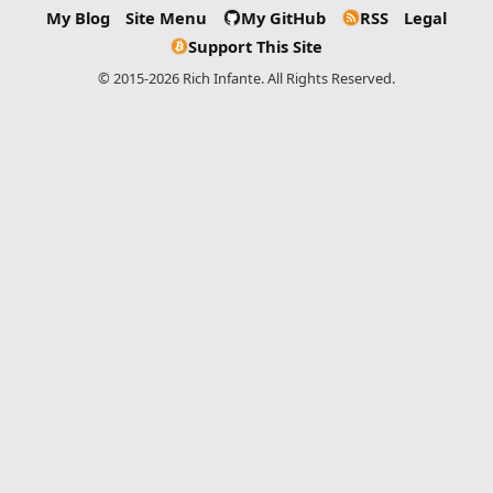
My Blog
Site Menu
My GitHub
RSS
Legal
Support This Site
© 2015-2026 Rich Infante. All Rights Reserved.