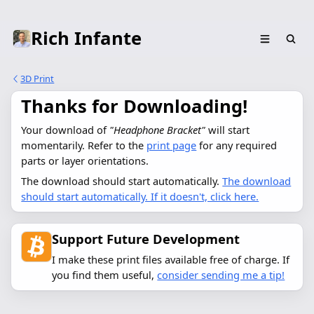
Rich Infante
3D Print
Thanks for Downloading!
Your download of 
"Headphone Bracket"
 will start 
momentarily. Refer to the 
print page
 for any required 
parts or layer orientations.
The download should start automatically.
The download
should start automatically. If it doesn't, click here.
Support Future Development
I make these print files available free of charge. If
you find them useful,
consider sending me a tip!