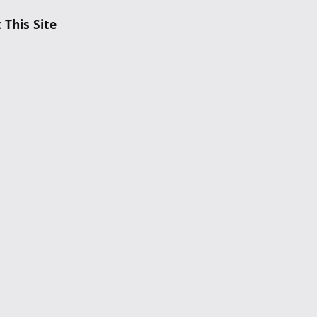
 This Site