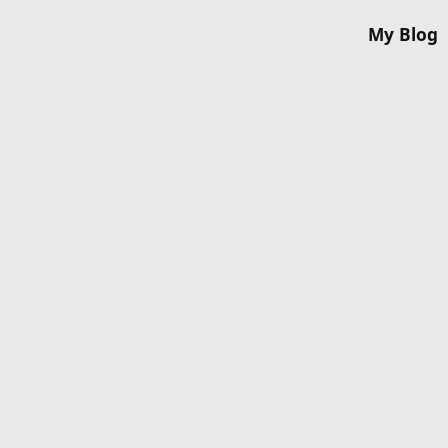
My Blog