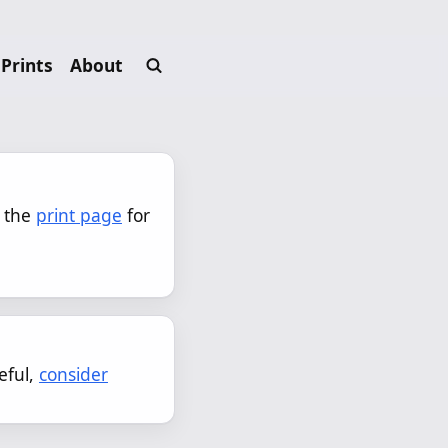
Prints
About
 the 
print page
 for 
eful,
consider