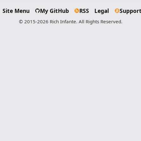
Site Menu
My GitHub
RSS
Legal
Support
© 2015-2026 Rich Infante. All Rights Reserved.