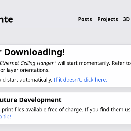
nte
Posts
Projects
3D 
r Downloading!
Ethernet Ceiling Hanger"
 will start momentarily. Refer to
or layer orientations.
d start automatically.
If it doesn't, click here.
Future Development
print files available free of charge. If you find them us
 tip!