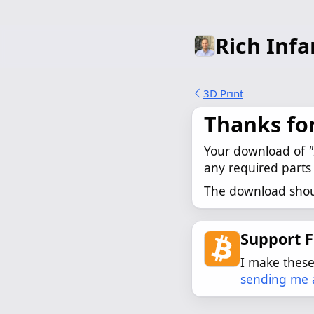
Rich Infa
3D Print
Thanks fo
Your download of 
"
any required parts 
The download shoul
Support 
I make these 
sending me a